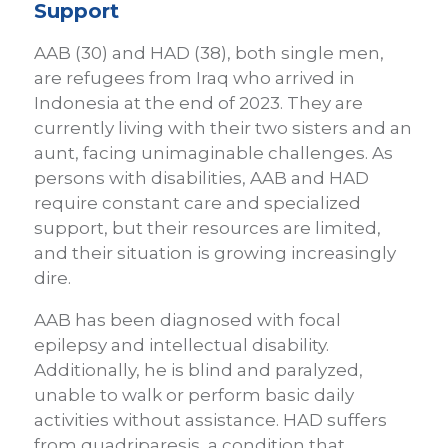
Support
AAB (30) and HAD (38), both single men,
are refugees from Iraq who arrived in
Indonesia at the end of 2023. They are
currently living with their two sisters and an
aunt, facing unimaginable challenges. As
persons with disabilities, AAB and HAD
require constant care and specialized
support, but their resources are limited,
and their situation is growing increasingly
dire.
AAB has been diagnosed with focal
epilepsy and intellectual disability.
Additionally, he is blind and paralyzed,
unable to walk or perform basic daily
activities without assistance. HAD suffers
from quadriparesis, a condition that