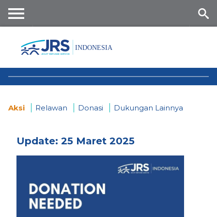
Skip
to
main
Me
Se
content
nu
ar
ch
Aksi
Relawan
Donasi
Dukungan Lainnya
You
Update: 25 Maret 2025
are
here