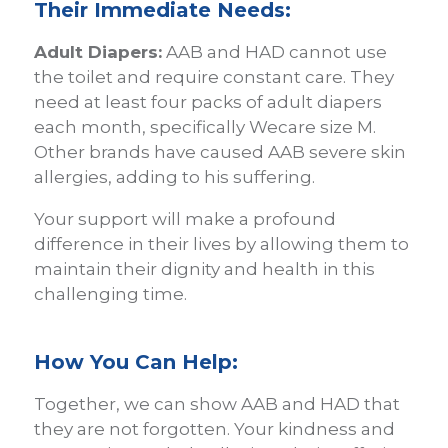
Their Immediate Needs:
Adult Diapers:
AAB and HAD cannot use
the toilet and require constant care. They
need at least four packs of adult diapers
each month, specifically Wecare size M.
Other brands have caused AAB severe skin
allergies, adding to his suffering.
Your support will make a profound
difference in their lives by allowing them to
maintain their dignity and health in this
challenging time.
How You Can Help:
Together, we can show AAB and HAD that
they are not forgotten. Your kindness and