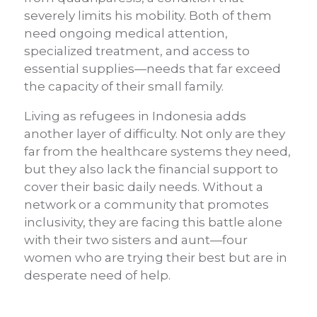
severely limits his mobility. Both of them
need ongoing medical attention,
specialized treatment, and access to
essential supplies—needs that far exceed
the capacity of their small family.
Living as refugees in Indonesia adds
another layer of difficulty. Not only are they
far from the healthcare systems they need,
but they also lack the financial support to
cover their basic daily needs. Without a
network or a community that promotes
inclusivity, they are facing this battle alone
with their two sisters and aunt—four
women who are trying their best but are in
desperate need of help.