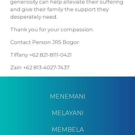
generosity can help alleviate their suffering
and give their family the support they
desperately need.
Thank you for your compassion.
Contact Person JRS Bogor:
Tiffany +62 821-8111-0421
Zain +62 813-4027-7437
MENEMANI
MELAYANI
MEMBELA