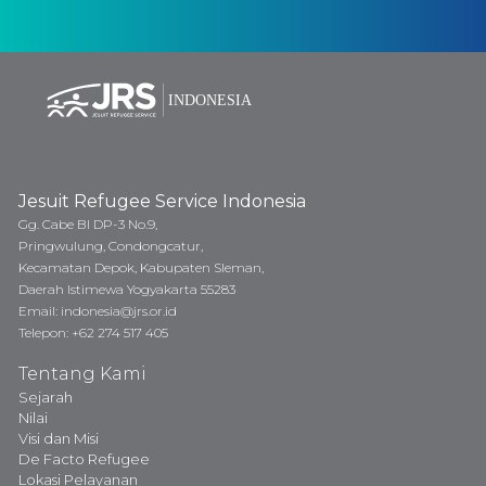
Jesuit Refugee Service Indonesia
Gg. Cabe Bl DP-3 No.9,
Pringwulung, Condongcatur,
Kecamatan Depok, Kabupaten Sleman,
Daerah Istimewa Yogyakarta 55283
Email: indonesia@jrs.or.id
Telepon: +62 274 517 405
Tentang Kami
Sejarah
Nilai
Visi dan Misi
De Facto Refugee
Lokasi Pelayanan