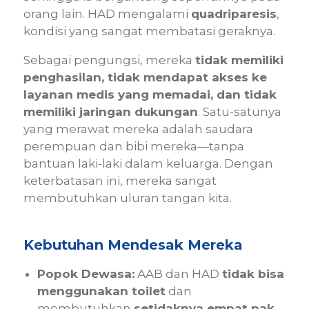
orang lain. HAD mengalami
quadriparesis
,
kondisi yang sangat membatasi geraknya.
Sebagai pengungsi, mereka
tidak memiliki
penghasilan, tidak mendapat akses ke
layanan medis yang memadai, dan tidak
memiliki jaringan dukungan
. Satu-satunya
yang merawat mereka adalah saudara
perempuan dan bibi mereka—tanpa
bantuan laki-laki dalam keluarga. Dengan
keterbatasan ini, mereka sangat
membutuhkan uluran tangan kita.
Kebutuhan Mendesak Mereka
Popok Dewasa:
AAB dan HAD
tidak bisa
menggunakan toilet
dan
membutuhkan
setidaknya empat pak