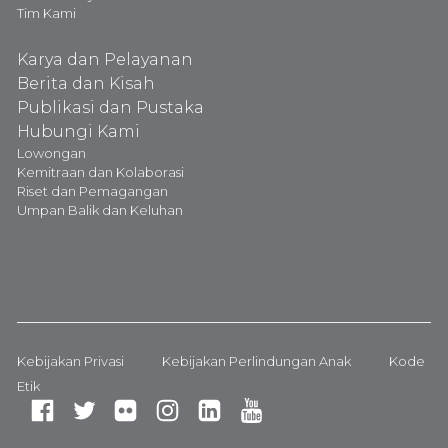
Tim Kami
Karya dan Pelayanan
Berita dan Kisah
Publikasi dan Pustaka
Hubungi Kami
Lowongan
Kemitraan dan Kolaborasi
Riset dan Pemagangan
Umpan Balik dan Keluhan
Kebijakan Privasi
Kebijakan Perlindungan Anak
Kode
Etik
Fa
Tw
Fli
In
Li
Yo