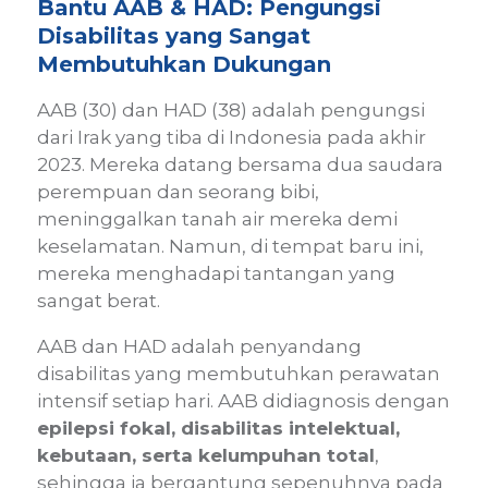
Bantu AAB & HAD: Pengungsi
Disabilitas yang Sangat
Membutuhkan Dukungan
AAB (30) dan HAD (38) adalah pengungsi
dari Irak yang tiba di Indonesia pada akhir
2023. Mereka datang bersama dua saudara
perempuan dan seorang bibi,
meninggalkan tanah air mereka demi
keselamatan. Namun, di tempat baru ini,
mereka menghadapi tantangan yang
sangat berat.
AAB dan HAD adalah penyandang
disabilitas yang membutuhkan perawatan
intensif setiap hari. AAB didiagnosis dengan
epilepsi fokal, disabilitas intelektual,
kebutaan, serta kelumpuhan total
,
sehingga ia bergantung sepenuhnya pada