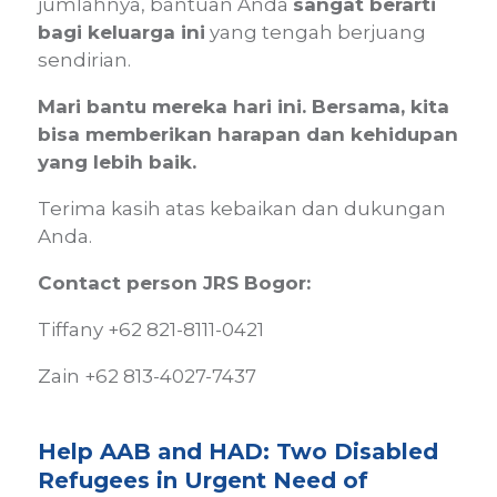
jumlahnya, bantuan Anda
sangat berarti
bagi keluarga ini
yang tengah berjuang
sendirian.
Mari bantu mereka hari ini. Bersama, kita
bisa memberikan harapan dan kehidupan
yang lebih baik.
Terima kasih atas kebaikan dan dukungan
Anda.
Contact person JRS Bogor:
Tiffany +62 821-8111-0421
Zain +62 813-4027-7437
Help AAB and HAD: Two Disabled
Refugees in Urgent Need of