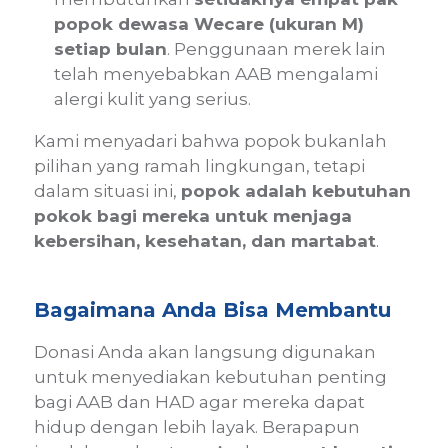
popok dewasa Wecare (ukuran M)
setiap bulan
. Penggunaan merek lain
telah menyebabkan AAB mengalami
alergi kulit yang serius.
Kami menyadari bahwa popok bukanlah
pilihan yang ramah lingkungan, tetapi
dalam situasi ini,
popok adalah kebutuhan
pokok bagi mereka untuk menjaga
kebersihan, kesehatan, dan martabat
.
Bagaimana Anda Bisa Membantu
Donasi Anda akan langsung digunakan
untuk menyediakan kebutuhan penting
bagi AAB dan HAD agar mereka dapat
hidup dengan lebih layak. Berapapun